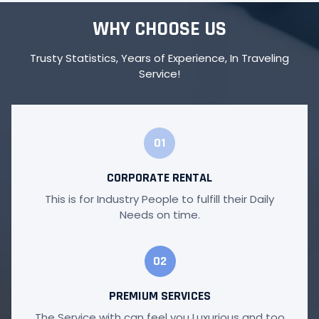
WHY CHOOSE US
Trusty Statistics, Years of Experience, In Traveling
Service!
01
CORPORATE RENTAL
This is for Industry People to fulfill their Daily
Needs on time.
02
PREMIUM SERVICES
The Service with can feel you Luxurious and too