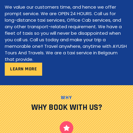
We value our customers time, and hence we offer
prompt service. We are OPEN 24 HOURS. Call us for
long-distance taxi services, Office Cab services, and
any other transport-related requirement. We have a
fleet of taxis so you will never be disappointed when
you call us. Call us today and make your trip a
memorable one!! Travel anywhere, anytime with AYUSH
Tours And Travels. We are a taxi service in Belgaum
that provide.
LEARN MORE
WHY
WHY BOOK WITH US?