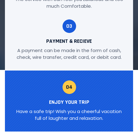
much Comfortable.
03
PAYMENT & RECIEVE
A payment can be made in the form of cash,
check, wire transfer, credit card, or debit card.
04
ENJOY YOUR TRIP
Have a safe trip! Wish you a cheerful vacation
full of laughter and relaxation.