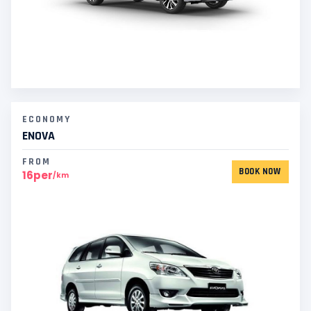
ECONOMY
ENOVA
FROM
BOOK NOW
16per
/km