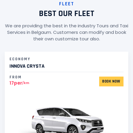
FLEET
BEST OUR FLEET
We are providing the best in the industry Tours and Taxi
Services in Belgaum. Customers can modify and book
their own customize tour also.
ECONOMY
INNOVA CRYSTA
FROM
BOOK NOW
17per
/km