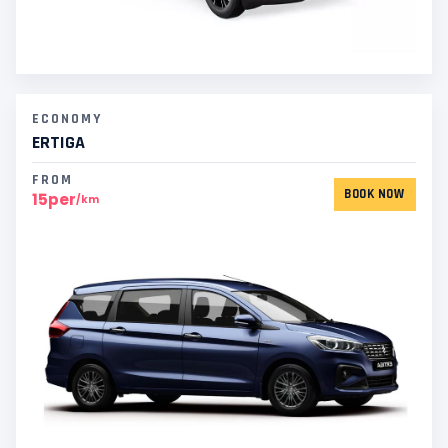
ECONOMY
ERTIGA
FROM
BOOK NOW
15per
/km