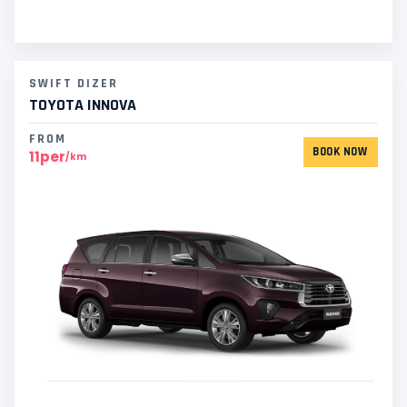
SWIFT DIZER
TOYOTA INNOVA
FROM
BOOK NOW
11per
/km