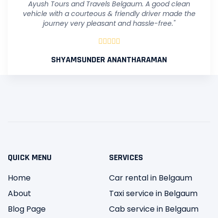
Ayush Tours and Travels Belgaum. A good clean
vehicle with a courteous & friendly driver made the
journey very pleasant and hassle-free."





SHYAMSUNDER ANANTHARAMAN
QUICK MENU
SERVICES
Home
Car rental in Belgaum
About
Taxi service in Belgaum
Blog Page
Cab service in Belgaum