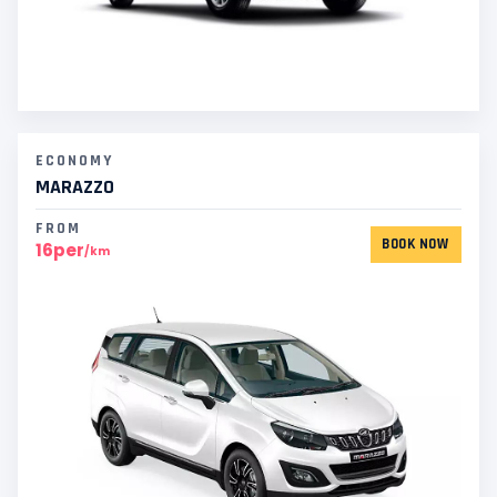
ECONOMY
MARAZZO
FROM
BOOK NOW
16per
/km