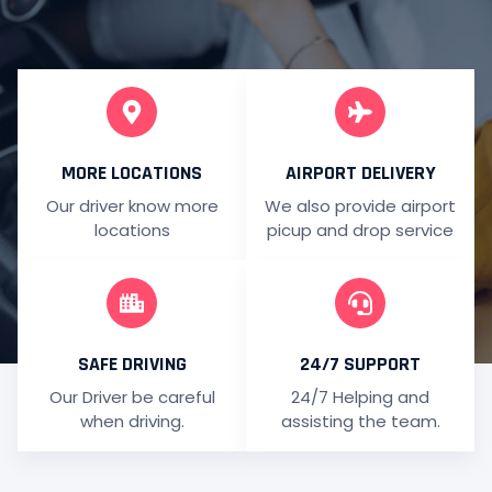
MORE LOCATIONS
AIRPORT DELIVERY
Our driver know more
We also provide airport
locations
picup and drop service
SAFE DRIVING
24/7 SUPPORT
Our Driver be careful
24/7 Helping and
when driving.
assisting the team.