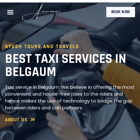
BOOK NOW
AYUSH TOURS AND TRAVELS
BEST TAXI SERVICES IN
BELGAUM
Taxi service in Belgaum: We believe in offering the most
convenient and hassle-free rides to the riders and
hence makes the use of technology to bridge the gap
between riders and cab partners.
ABOUT US