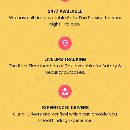
24/7 AVAILABLE
We have all time available Safe Taxi Service for your
Night Trip also.
LIVE GPS TRACKING
The Real Time location of Taxi available for Safety &
Security purposes.
EXPERIENCED DRIVERS
Our all Drivers are Verified which can provide you
smooth riding Experience.