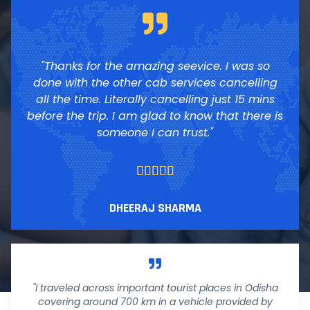
"Thanks for the amazing seevice. I was so
done with the other cab services cancelling
all the time. Literally cancelling just 15 mins
before the trip. I am glad to know that there is
someone I can trust."





DHEERAJ SHARMA
"I traveled across important tourist places in Odisha
covering around 700 km in a vehicle provided by