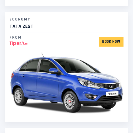
ECONOMY
TATA ZEST
FROM
BOOK NOW
11per
/km