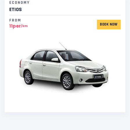
ECONOMY
ETIOS
FROM
BOOK NOW
11per
/km