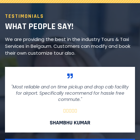
TESTIMONIALS
WHAT PEOPLE SAY!
We are providing the best in the industry Tours & Taxi
Services in Belgaum. Customers can modify and book
their own customize tour also.
"Most reliable and on time pickup and drop cab facility
for airport. Specifically recommend for hassle free
commute."





SHAMBHU KUMAR