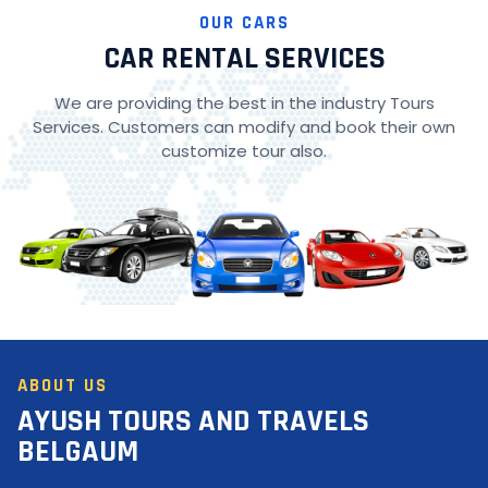
OUR CARS
CAR RENTAL SERVICES
We are providing the best in the industry Tours
Services. Customers can modify and book their own
customize tour also.
ABOUT US
AYUSH TOURS AND TRAVELS
BELGAUM